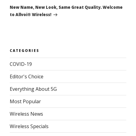
Post
New Name, New Look, Same Great Quality. Welcome
to Allvoi® Wireless!
CATEGORIES
COVID-19
Editor's Choice
Everything About 5G
Most Popular
Wireless News
Wireless Specials