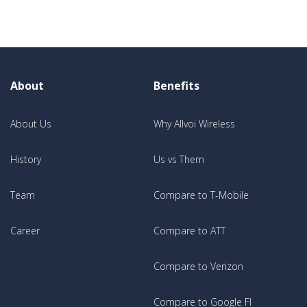
About
Benefits
About Us
Why Allvoi Wireless
History
Us vs Them
Team
Compare to T-Mobile
Career
Compare to ATT
Compare to Verizon
Compare to Google FI