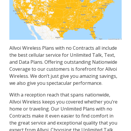
Allvoi Wireless Plans with no Contracts all include
the best cellular service for Unlimited Talk, Text,
and Data Plans. Offering outstanding Nationwide
Coverage to our customers is forefront for Allvoi
Wireless. We don’t just give you amazing savings,
we also give you spectacular performance.
With a reception reach that spans nationwide,
Allvoi Wireless keeps you covered whether you’re
home or traveling. Our Unlimited Plans with no
Contracts make it even easier to find comfort in
the great service and exceptional quality that you
expect from Allvoi. Choosing the Unlimited Talk,