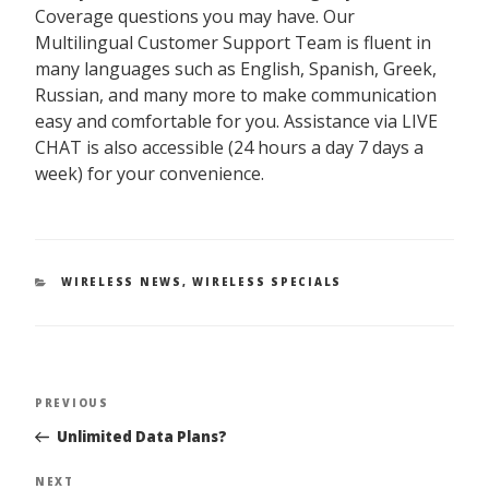
Coverage questions you may have. Our
Multilingual Customer Support Team is fluent in
many languages such as English, Spanish, Greek,
Russian, and many more to make communication
easy and comfortable for you. Assistance via LIVE
CHAT is also accessible (24 hours a day 7 days a
week) for your convenience.
CATEGORIES
WIRELESS NEWS
,
WIRELESS SPECIALS
PREVIOUS
Previous
Post
Post
Unlimited Data Plans?
navigation
NEXT
Next