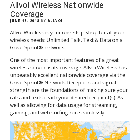
Allvoi Wireless Nationwide
Coverage
POSTED
JUNE 18, 2018
BY
ALLVOI
ON
Allvoi Wireless is your one-stop-shop for all your
wireless needs: Unlimited Talk, Text & Data on a
Great Sprint® network.
One of the most important features of a great
wireless service is its coverage. Allvoi Wireless has
unbeatably excellent nationwide coverage via the
Great Sprint® Network. Reception and signal
strength are the foundations of making sure your
calls and texts reach your desired recipient(s). As
well as allowing for data usage for streaming,
gaming, and web surfing run seamlessly.