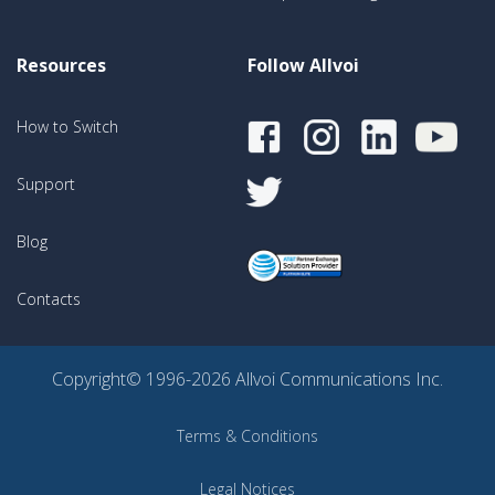
Resources
Follow Allvoi
How to Switch
Support
Blog
Contacts
Copyright© 1996-2026 Allvoi Communications Inc.
Terms & Conditions
Legal Notices