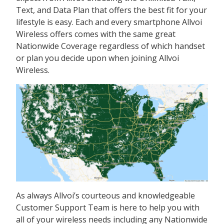
Text, and Data Plan that offers the best fit for your
lifestyle is easy. Each and every smartphone Allvoi
Wireless offers comes with the same great
Nationwide Coverage regardless of which handset
or plan you decide upon when joining Allvoi
Wireless.
As always Allvoi’s courteous and knowledgeable
Customer Support Team is here to help you with
all of your wireless needs including any Nationwide