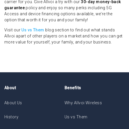
carrier for you. Give Allvoi a try with our
30-day money-back
guarantee
policy and enjoy so many perks including 5G
Access and device financing options available, we're the
option that worth it for you and your family!
Visit our
Us vs Them
blog section to find out what stands
Allvoi apart of other players on a market and how you can get
more value for yourself, your family, and your business.
About
Benefits
About Us
Why Allvoi Wireless
History
Us vs Them