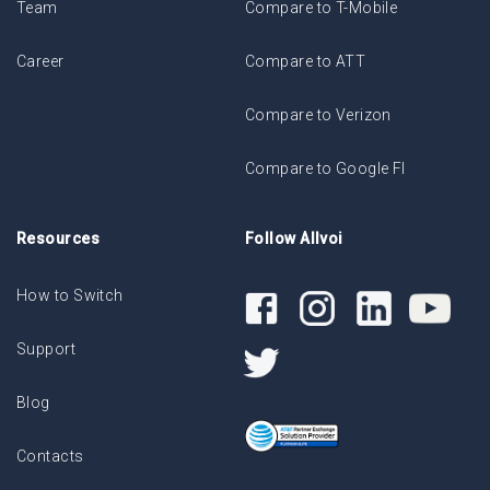
Team
Compare to T-Mobile
Career
Compare to ATT
Compare to Verizon
Compare to Google FI
Resources
Follow Allvoi
How to Switch
Support
Blog
Contacts