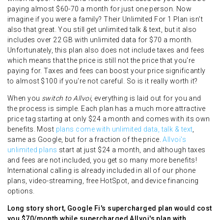
paying almost $60-70 a month for just one person. Now
imagine if you were a family? Their Unlimited For 1 Plan isn't
also that great. You still get unlimited talk & text, but it also
includes over 22 GB with unlimited data for $70 a month.
Unfortunately, this plan also does not include taxes and fees
which means that the price is still not the price that you're
paying for. Taxes and fees can boost your price significantly
to almost $100 if you're not careful. So is it really worth it?
When you
switch to Allvoi
, everything is laid out for you and
the process is simple. Each plan has a much more attractive
price tag starting at only $24 a month and comes with its own
benefits. Most
plans come with unlimited data, talk & text
,
same as Google, but for a fraction of the price.
Allvoi's
unlimited plans
start at just $24 a month, and although taxes
and fees are not included, you get so many more benefits!
International calling is already included in all of our phone
plans, video-streaming, free HotSpot, and device financing
options.
Long story short, Google Fi's supercharged plan would cost
you $70/month while supercharged Allvoi's plan with