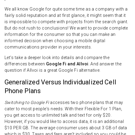
We all know Google for quite some time as a company with a
fairly solid reputation and at first glance, it might seem that it
is impossible to compete with projects from the search giant.
But do not rush to conclusions! We want to provide complete
information for the consumer so that you can make an
informed decision when choosing a mobile digital
communications provider in your interests.
Let's take a deeper look into details and compare the
differences between
Google Fi and Allvoi
. And answer the
question if Allvoi is a great Google Fi alternative.
Generalized Versus Individualized Cell
Phone Plans
Switching to Google Fi
accesses two phone plans that may
cater to most people's needs. With their Flexible For 1 Plan,
you get access to unlimited talk and text for only $20.
However, if you would like to access data, it is an additional
$10 PER GB. The average consumer uses about 3 GB of data
which is $30. Taxes and fees aren't included so you could be