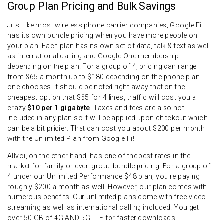
Group Plan Pricing and Bulk Savings
Just like most wireless phone carrier companies, Google Fi
has its own bundle pricing when you have more people on
your plan. Each plan has its own set of data, talk & text as well
as international calling and Google One membership
depending on the plan. For a group of 4, pricing can range
from $65 a month up to $180 depending on the phone plan
one chooses. It should be noted right away that on the
cheapest option that $65 for 4 lines, traffic will cost you a
crazy
$10 per 1 gigabyte
. Taxes and fees are also not
included in any plan so it will be applied upon checkout which
can be a bit pricier. That can cost you about $200 per month
with the Unlimited Plan from Google Fi!
Allvoi, on the other hand, has one of the best rates in the
market for family or even group bundle pricing. For a group of
4 under our Unlimited Performance $48 plan, you're paying
roughly $200 a month as well. However, our plan comes with
numerous benefits. Our unlimited plans come with free video-
streaming as well as international calling included. You get
over 50 GB of 4G AND 5G LTE for faster downloads,