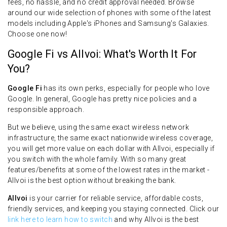
fees, no hassle, and no credit approval needed. Browse
around our wide selection of phones with some of the latest
models including Apple's iPhones and Samsung's Galaxies.
Choose one now!
Google Fi vs Allvoi: What's Worth It For
You?
Google Fi
has its own perks, especially for people who love
Google. In general, Google has pretty nice policies and a
responsible approach.
But we believe, using the same exact wireless network
infrastructure, the same exact nationwide wireless coverage,
you will get more value on each dollar with Allvoi, especially if
you switch with the whole family. With so many great
features/benefits at some of the lowest rates in the market -
Allvoi is the best option without breaking the bank.
Allvoi
is your carrier for reliable service, affordable costs,
friendly services, and keeping you staying connected. Click our
link here to learn how to switch
and why Allvoi is the best