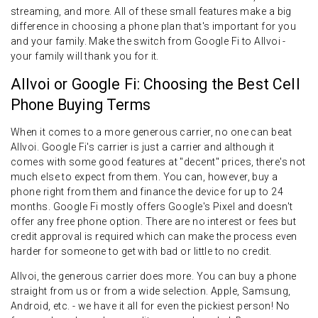
streaming, and more. All of these small features make a big
difference in choosing a phone plan that's important for you
and your family. Make the switch from Google Fi to Allvoi -
your family will thank you for it.
Allvoi or Google Fi: Choosing the Best Cell
Phone Buying Terms
When it comes to a more generous carrier, no one can beat
Allvoi. Google Fi's carrier is just a carrier and although it
comes with some good features at "decent" prices, there's not
much else to expect from them. You can, however, buy a
phone right from them and finance the device for up to 24
months. Google Fi mostly offers Google's Pixel and doesn't
offer any free phone option. There are no interest or fees but
credit approval is required which can make the process even
harder for someone to get with bad or little to no credit.
Allvoi, the generous carrier does more. You can buy a phone
straight from us or from a wide selection. Apple, Samsung,
Android, etc. - we have it all for even the pickiest person! No