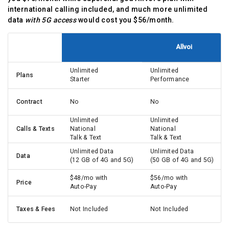
international calling included, and much more unlimited
data
with 5G access
would cost you $56/month.
Allvoi
Unlimited
Unlimited
Plans
Starter
Performance
Contract
No
No
Unlimited
Unlimited
Calls & Texts
National
National
Talk & Text
Talk & Text
Unlimited Data
Unlimited Data
Data
(12 GB of 4G and 5G)
(50 GB of 4G and 5G)
$48/mo with
$56/mo with
Price
Auto-Pay
Auto-Pay
Taxes & Fees
Not Included
Not Included