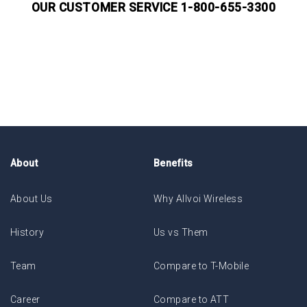
OUR CUSTOMER SERVICE 1-800-655-3300
About
Benefits
About Us
Why Allvoi Wireless
History
Us vs Them
Team
Compare to T-Mobile
Career
Compare to ATT