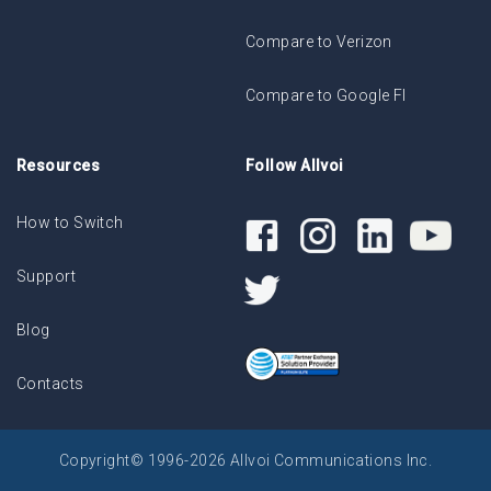
Compare to Verizon
Compare to Google FI
Resources
Follow Allvoi
How to Switch
Support
Blog
Contacts
Copyright© 1996-2026 Allvoi Communications Inc.