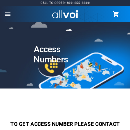
CALL TO ORDER: 800-655-3300
menu
Access
Numbers
TO GET ACCESS NUMBER PLEASE CONTACT