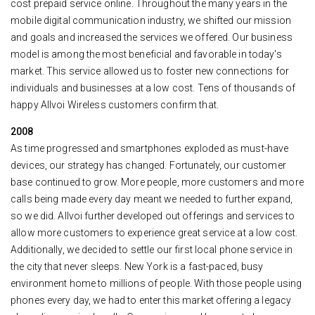
cost prepaid service online. Throughout the many years in the
mobile digital communication industry, we shifted our mission
and goals and increased the services we offered. Our business
model is among the most beneficial and favorable in today's
market. This service allowed us to foster new connections for
individuals and businesses at a low cost. Tens of thousands of
happy Allvoi Wireless customers confirm that.
2008
As time progressed and smartphones exploded as must-have
devices, our strategy has changed. Fortunately, our customer
base continued to grow. More people, more customers and more
calls being made every day meant we needed to further expand,
so we did. Allvoi further developed out offerings and services to
allow more customers to experience great service at a low cost.
Additionally, we decided to settle our first local phone service in
the city that never sleeps. New York is a fast-paced, busy
environment home to millions of people. With those people using
phones every day, we had to enter this market offering a legacy