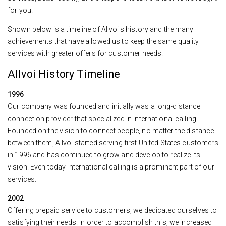
for you!
Shown below is a timeline of Allvoi's history and the many
achievements that have allowed us to keep the same quality
services with greater offers for customer needs.
Allvoi History Timeline
1996
Our company was founded and initially was a long-distance
connection provider that specialized in international calling.
Founded on the vision to connect people, no matter the distance
between them, Allvoi started serving first United States customers
in 1996 and has continued to grow and develop to realize its
vision. Even today International calling is a prominent part of our
services.
2002
Offering prepaid service to customers, we dedicated ourselves to
satisfying their needs. In order to accomplish this, we increased