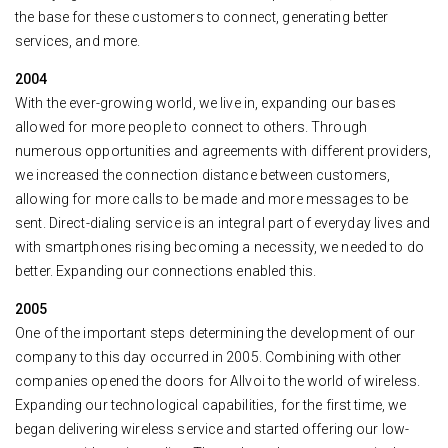
the base for these customers to connect, generating better
services, and more.
2004
With the ever-growing world, we live in, expanding our bases
allowed for more people to connect to others. Through
numerous opportunities and agreements with different providers,
we increased the connection distance between customers,
allowing for more calls to be made and more messages to be
sent. Direct-dialing service is an integral part of everyday lives and
with smartphones rising becoming a necessity, we needed to do
better. Expanding our connections enabled this.
2005
One of the important steps determining the development of our
company to this day occurred in 2005. Combining with other
companies opened the doors for Allvoi to the world of wireless.
Expanding our technological capabilities, for the first time, we
began delivering wireless service and started offering our low-