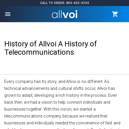
CALL TO ORDER: 800-655-3300
menu
History of Allvoi A History of
Telecommunications
Every company has its story, and Allvoi is no different. As
technical advancements and cultural shifts occur, Allvoi has
grown to adapt, developing a rich history in the process. Even
back then, we had a vision to help connect individuals and
businesses together. With this vision, we started a
telecommunications company because we realized that
businesses and individuals needed the convenience of fast and