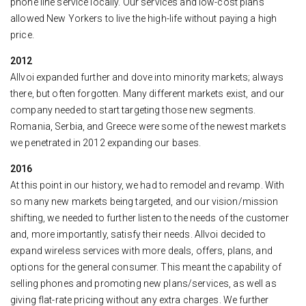
phone line service locally. Our services and low-cost plans
allowed New Yorkers to live the high-life without paying a high
price.
2012
Allvoi expanded further and dove into minority markets; always
there, but often forgotten. Many different markets exist, and our
company needed to start targeting those new segments.
Romania, Serbia, and Greece were some of the newest markets
we penetrated in 2012 expanding our bases.
2016
At this point in our history, we had to remodel and revamp. With
so many new markets being targeted, and our vision/mission
shifting, we needed to further listen to the needs of the customer
and, more importantly, satisfy their needs. Allvoi decided to
expand wireless services with more deals, offers, plans, and
options for the general consumer. This meant the capability of
selling phones and promoting new plans/services, as well as
giving flat-rate pricing without any extra charges. We further