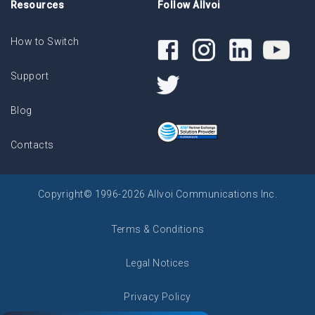
Resources
Follow Allvoi
How to Switch
Support
Blog
Contacts
Copyright© 1996-2026 Allvoi Communications Inc.
Terms & Conditions
Legal Notices
Privacy Policy