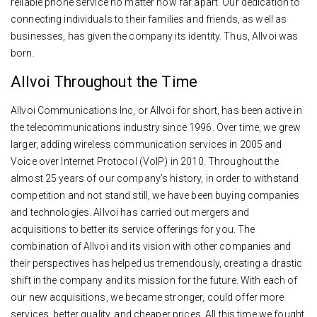
reliable phone service no matter how far apart. Our dedication to
connecting individuals to their families and friends, as well as
businesses, has given the company its identity. Thus, Allvoi was
born.
Allvoi Throughout the Time
Allvoi Communications Inc, or Allvoi for short, has been active in
the telecommunications industry since 1996. Over time, we grew
larger, adding wireless communication services in 2005 and
Voice over Internet Protocol (VoIP) in 2010. Throughout the
almost 25 years of our company’s history, in order to withstand
competition and not stand still, we have been buying companies
and technologies. Allvoi has carried out mergers and
acquisitions to better its service offerings for you. The
combination of Allvoi and its vision with other companies and
their perspectives has helped us tremendously, creating a drastic
shift in the company and its mission for the future. With each of
our new acquisitions, we became stronger, could offer more
services, better quality, and cheaper prices. All this time we fought