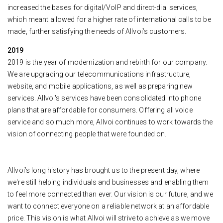
increased the bases for digital/VoIP and direct-dial services,
which meant allowed for a higher rate of international calls to be
made, further satisfying the needs of Allvoi’s customers.
2019
2019 is the year of modernization and rebirth for our company.
We are upgrading our telecommunications infrastructure,
website, and mobile applications, as well as preparing new
services. Allvoi's services have been consolidated into phone
plans that are affordable for consumers. Offering all voice
service and so much more, Allvoi continues to work towards the
vision of connecting people that were founded on.
Allvoi’s long history has brought us to the present day, where
we're still helping individuals and businesses and enabling them
to feel more connected than ever. Our vision is our future, and we
want to connect everyone on a reliable network at an affordable
price. This vision is what Allvoi will strive to achieve as we move