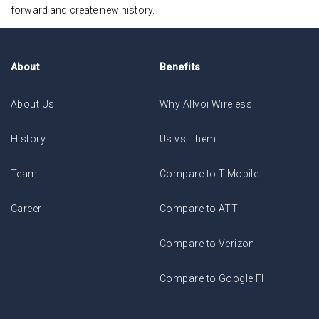
forward and create new history.
About
Benefits
About Us
Why Allvoi Wireless
History
Us vs Them
Team
Compare to T-Mobile
Career
Compare to ATT
Compare to Verizon
Compare to Google FI