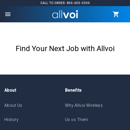
CALL TO ORDER: 800-655-3300
menu
Find Your Next Job with Allvoi
About
Benefits
About Us
Why Allvoi Wireless
History
Us vs Them