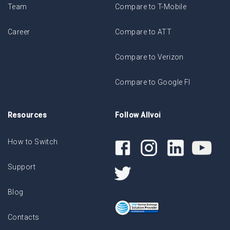
Team
Compare to T-Mobile
Career
Compare to ATT
Compare to Verizon
Compare to Google FI
Resources
Follow Allvoi
How to Switch
Support
Blog
Contacts