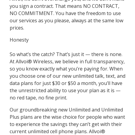
you sign a contract. That means
NO CONTRACT,
NO COMMITMENT
. You have the freedom to use
our services as you please, always at the same low
prices.
Honesty
So what’s the catch? That’s just it — there is none.
At Allvoi® Wireless, we believe in full transparency,
so you know exactly what you’re paying for. When
you choose one of our new unlimited talk, text, and
data plans for just $30 or $50 a month, you’ll have
the unrestricted ability to use your plan as it is —
no red tape, no fine print.
Our groundbreaking new Unlimited and Unlimited
Plus plans are the wise choice for people who want
to experience the savings they can’t get with their
current unlimited cell phone plans. Allvoi®