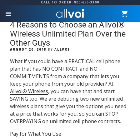
CALL TO ORDER: 800-655-3300
menu
4 Reasons to Choose an Allvoi®
Wireless Unlimited Plan Over the
Other Guys
POSTED
AUGUST 20, 2018
BY
ALLVOI
ON
What if you could have a
PRACTICAL
cell phone
plan that has
NO CONTRACT
and
NO
COMMITMENTS
from a company that lets you
keep your phone from your old provider? At
Allvoi® Wireless
, you can have that and start
SAVING
too. We are debuting two new unlimited
wireless plans that give you the options you need
at a price that works for you, so you can
STOP
OVERPAYING
on unlimited cell phone contracts.
Pay for What You Use