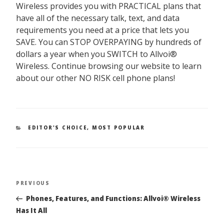
Wireless provides you with
PRACTICAL
plans that
have all of the necessary talk, text, and data
requirements you need at a price that lets you
SAVE.
You can
STOP OVERPAYING by hundreds of
dollars a year
when you
SWITCH to Allvoi®
Wireless
. Continue browsing our website to learn
about our other
NO RISK
cell phone plans!
CATEGORIES
EDITOR'S CHOICE
,
MOST POPULAR
PREVIOUS
Previous
Post
Post
Phones, Features, and Functions: Allvoi® Wireless
navigation
Has It All