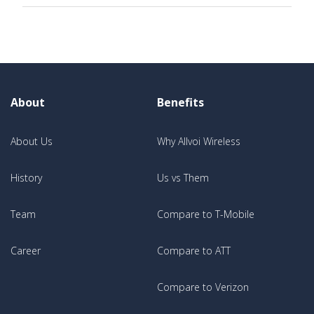
About
Benefits
About Us
Why Allvoi Wireless
History
Us vs Them
Team
Compare to T-Mobile
Career
Compare to ATT
Compare to Verizon