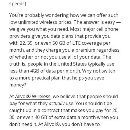
speeds)
You’re probably wondering how we can offer such
low unlimited wireless prices. The answer is easy —
we give you what you need. Most major cell phone
providers give you data plans that provide you
with 22, 35, or even 50 GB of LTE coverage per
month, and they charge you a premium regardless
of whether or not you use all of your data. The
truth is, people in the United States typically use
less than 4GB of data per month. Why not switch
to a more practical plan that helps you save
money?
At
Allvoi® Wireless
, we believe that people should
pay for what they
actually
use. You shouldn’t be
caught up in a contract that makes you pay for 20,
30, or even 40 GB of extra data a month when you
don’t need it. At Allvoi®, you don’t have to.