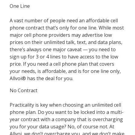
One Line
A vast number of people need an affordable cell
phone contract that’s only for one line. While most
major cell phone providers may advertise low
prices on their unlimited talk, text, and data plans,
there’s always one major caveat — you need to
sign up for 3 or 4 lines to have access to the low
price. If you need a cell phone plan that covers
your needs, is affordable, and is for one line only,
Allvoi® has the deal for you.
No Contract
Practicality is key when choosing an unlimited cell
phone plan. Do you want to be locked into a multi-
year contract with a company that is overcharging
you for your data usage? No, of course not. At
Allvoi, we don’t overcharge you, and we don’t make