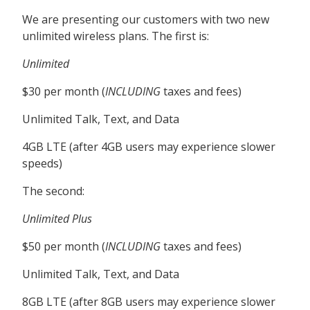
We are presenting our customers with two new
unlimited wireless plans. The first is:
Unlimited
$30 per month (
INCLUDING
taxes and fees)
Unlimited Talk, Text, and Data
4GB LTE (after 4GB users may experience slower
speeds)
The second:
Unlimited Plus
$50 per month (
INCLUDING
taxes and fees)
Unlimited Talk, Text, and Data
8GB LTE (after 8GB users may experience slower