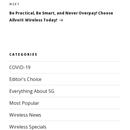
NEXT
Next
Post
Be Practical, Be Smart, and Never Overpay! Choose
Allvoi® Wireless Today!
CATEGORIES
COVID-19
Editor's Choice
Everything About 5G
Most Popular
Wireless News
Wireless Specials