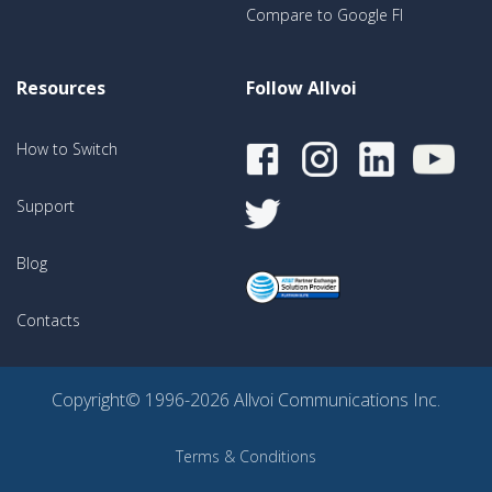
Compare to Google FI
Resources
Follow Allvoi
How to Switch
Support
Blog
Contacts
Copyright© 1996-2026 Allvoi Communications Inc.
Terms & Conditions