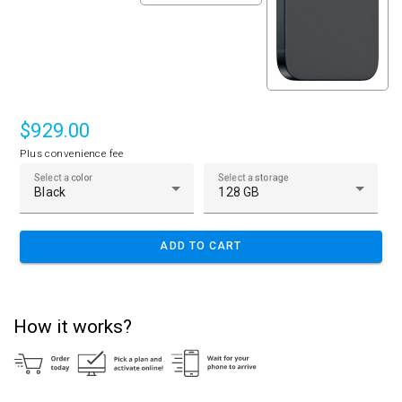
$929.00
Plus convenience fee
Select a color
Select a storage
Black
128 GB
ADD TO CART
How it works?