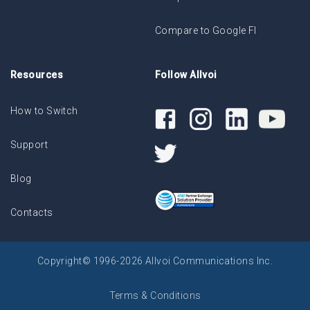
Compare to Google FI
Resources
Follow Allvoi
How to Switch
Support
Blog
Contacts
Copyright© 1996-2026 Allvoi Communications Inc.
Terms & Conditions