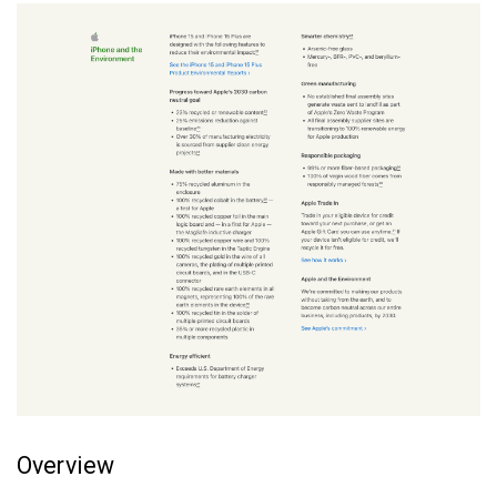
Overview