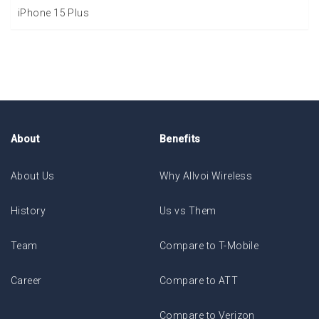
iPhone 15 Plus
About
Benefits
About Us
Why Allvoi Wireless
History
Us vs Them
Team
Compare to T-Mobile
Career
Compare to ATT
Compare to Verizon