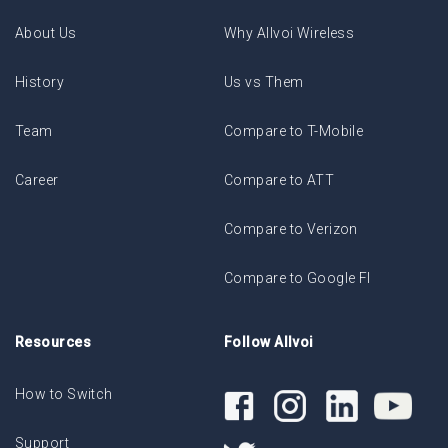
About Us
Why Allvoi Wireless
History
Us vs Them
Team
Compare to T-Mobile
Career
Compare to ATT
Compare to Verizon
Compare to Google FI
Resources
Follow Allvoi
How to Switch
Support