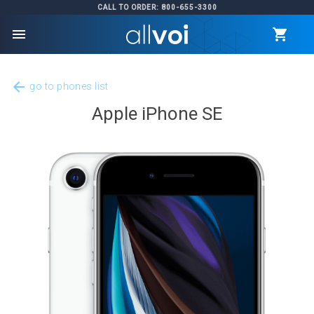
CALL TO ORDER: 800-655-3300
menu
arrow_back
go to phones list
Apple iPhone SE