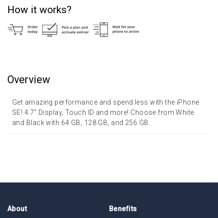
How it works?
Overview
Get amazing performance and spend less with the iPhone
SE! 4.7” Display, Touch ID and more! Choose from White
and Black with 64 GB, 128 GB, and 256 GB.
About
Benefits